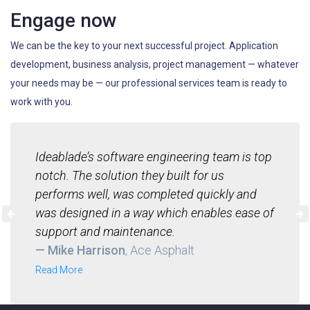
Engage now
We can be the key to your next successful project. Application
development, business analysis, project management — whatever
your needs may be — our professional services team is ready to
work with you.
Ideablade’s software engineering team is top
notch. The solution they built for us
performs well, was completed quickly and
was designed in a way which enables ease of
support and maintenance.
— Mike Harrison
, Ace Asphalt
Read More