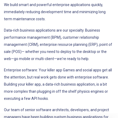
We build smart and powerful enterprise applications quickly,
immediately reducing development time and minimizing long
term maintenance costs.
Data-rich business applications are our specialty. Business
performance management (BPM), customer relationship
management (CRM), enterprise resource planning (ERP), point of
sale (POS)— whether you need to deploy to the desktop or the
web—go mobile or multi-client—we're ready to help.
Enterprise software: Your killer app Games and social apps get all
the attention, but real work gets done with enterprise software.
Building your killer app, a data-rich business application, is a bit
more complex than plugging in off the shelf physics engines or
executing a few API hooks.
Our team of senior software architects, developers, and project
managers have been building custom business applications for