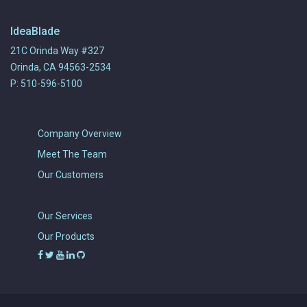
IdeaBlade
21C Orinda Way #327
Orinda, CA 94563-2534
P: 510-596-5100
Company Overview
Meet The Team
Our Customers
Our Services
Our Products