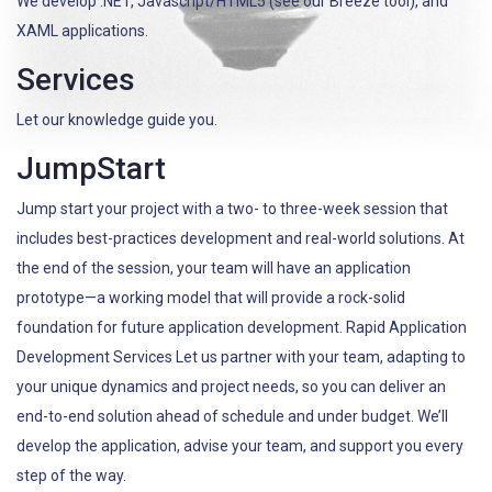
We develop .NET, Javascript/HTML5 (see our Breeze tool), and
XAML applications.
Services
Let our knowledge guide you.
JumpStart
Jump start your project with a two- to three-week session that
includes best-practices development and real-world solutions. At
the end of the session, your team will have an application
prototype—a working model that will provide a rock-solid
foundation for future application development. Rapid Application
Development Services Let us partner with your team, adapting to
your unique dynamics and project needs, so you can deliver an
end-to-end solution ahead of schedule and under budget. We’ll
develop the application, advise your team, and support you every
step of the way.