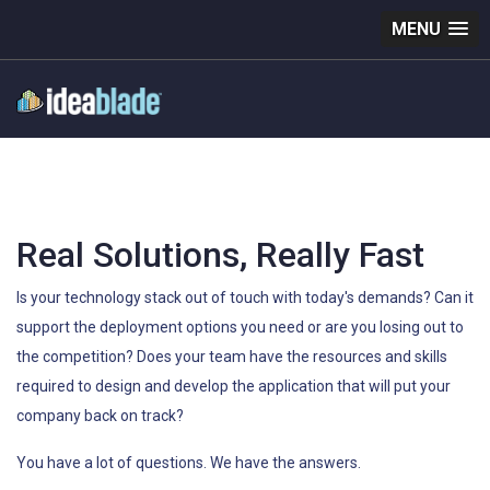
MENU
Real Solutions, Really Fast
Is your technology stack out of touch with today's demands? Can it
support the deployment options you need or are you losing out to
the competition? Does your team have the resources and skills
required to design and develop the application that will put your
company back on track?
You have a lot of questions. We have the answers.