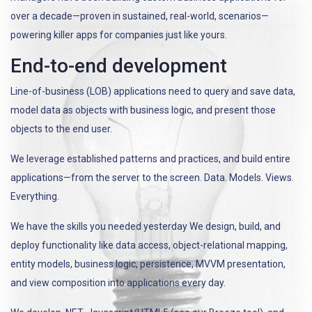
over a decade—proven in sustained, real-world, scenarios—
powering killer apps for companies just like yours.
End-to-end development
Line-of-business (LOB) applications need to query and save data,
model data as objects with business logic, and present those
objects to the end user.
We leverage established patterns and practices, and build entire
applications—from the server to the screen. Data. Models. Views.
Everything.
We have the skills you needed yesterday We design, build, and
deploy functionality like data access, object-relational mapping,
entity models, business logic, persistence, MVVM presentation,
and view composition into applications every day.